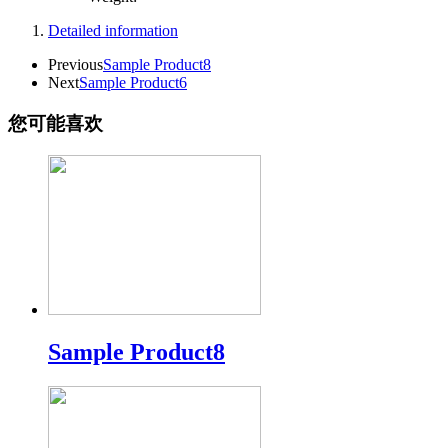
Detailed information
Previous
Sample Product8
Next
Sample Product6
您可能喜欢
Sample Product8