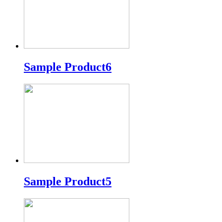
Sample Product6
Sample Product5