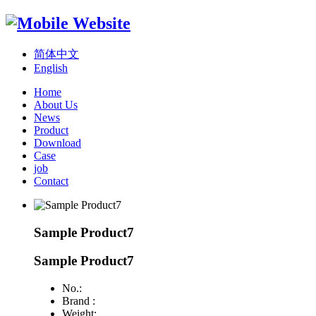
简体中文
English
Home
About Us
News
Product
Download
Case
job
Contact
Sample Product7
Sample Product7
No.:
Brand :
Weight: